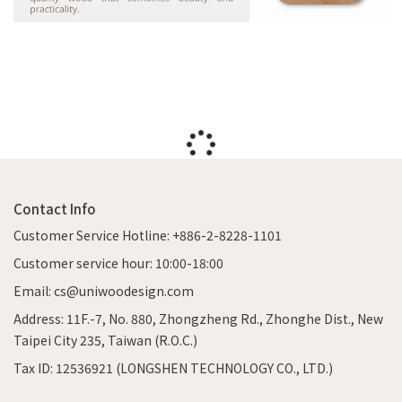
Contact Info
Customer Service Hotline: +886-2-8228-1101
Customer service hour: 10:00-18:00
Email: cs@uniwoodesign.com
Address: 11F.-7, No. 880, Zhongzheng Rd., Zhonghe Dist., New
Taipei City 235, Taiwan (R.O.C.)
Tax ID: 12536921 (LONGSHEN TECHNOLOGY CO., LTD.)