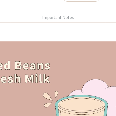
Important Notes