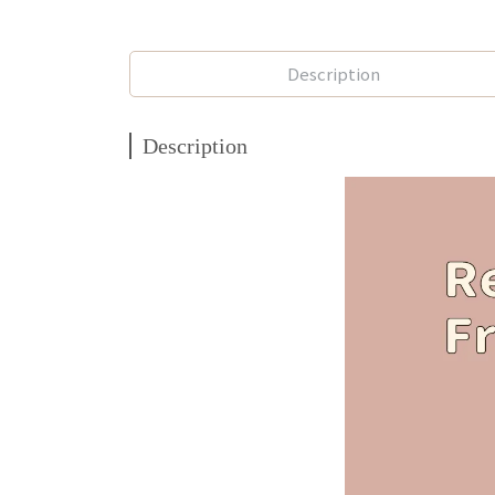
Description
Description