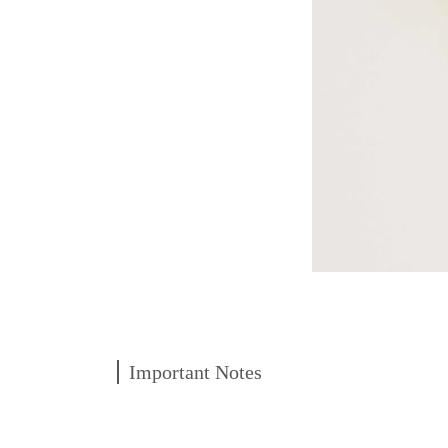
Important Notes