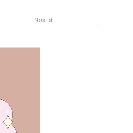
Material