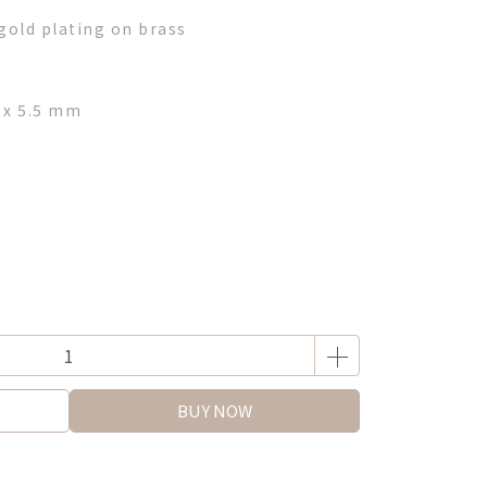
gold plating on brass
 x 5.5 mm
BUY NOW