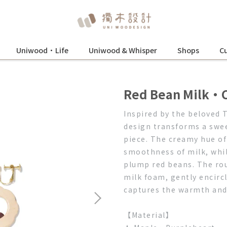
Uniwood•Life
Uniwood & Whisper
Shops
Cu
Red Bean Milk・C
Inspired by the beloved 
design transforms a swee
piece. The creamy hue o
smoothness of milk, whil
plump red beans. The rou
milk foam, gently encircl
captures the warmth and j
【Material】