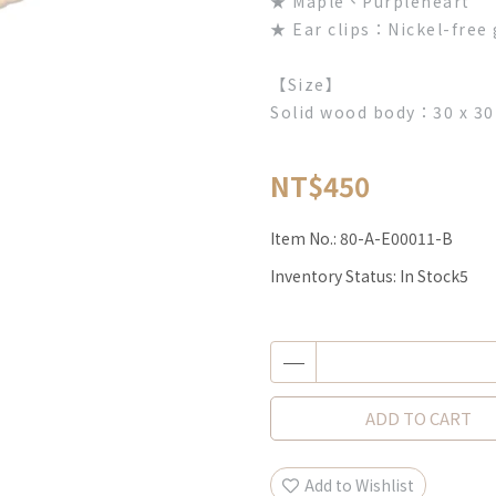
★ Maple、Purpleheart
★ Ear clips：Nickel-free 
【Size】
Solid wood body：30 x 30
NT$450
Item No.:
80-A-E00011-B
Inventory Status:
In Stock5
ADD TO CART
Add to Wishlist