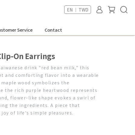
EN ｜ TWD
stomer Service
Contact
lip-On Earrings
Taiwanese drink "red bean milk," this
t and comforting flavor into a wearable
f maple wood symbolizes the
e the rich purple heartwood represents
nd, flower-like shape evokes a swirl of
ing the ingredients. A piece that
oy of life's simple pleasures.