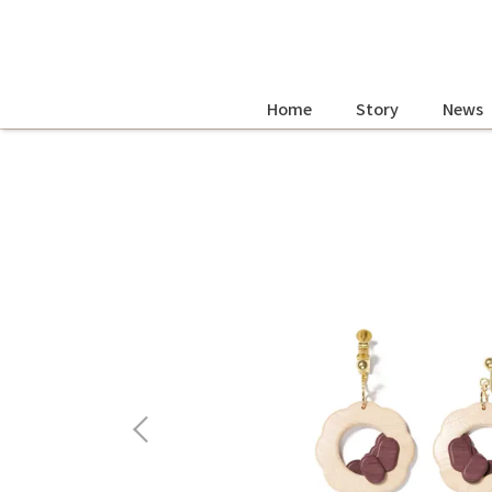
Home
Story
News