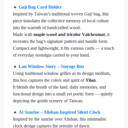
🔸
Gaji Bag Card Holder
Inspired by Taiwan’s traditional woven
Gaji
bag, this
piece translates the collective memory of local culture
into the warmth of handcrafted wood.
Made with
maple wood and tricolor Valchromat
, it
recreates the bag’s signature pattern and handle form.
Compact and lightweight, it fits various cards — a touch
of everyday nostalgia carried in your hand.
🔸
Lan Window Story – Storage Box
Using traditional window grilles as its design medium,
this box captures the colors and spirit of
Yilan
.
It blends the breath of the land, daily memories, and
functional design into a small yet poetic form — quietly
depicting the gentle scenery of Taiwan.
🔸
At Sunrise – Alishan-Inspired Silent Clock
Inspired by the sunrise over Alishan, this minimalist
clock design captures the serenity of dawn.