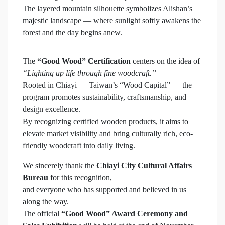
The layered mountain silhouette symbolizes Alishan’s
majestic landscape — where sunlight softly awakens the
forest and the day begins anew.
The
“Good Wood” Certification
centers on the idea of
“Lighting up life through fine woodcraft.”
Rooted in Chiayi — Taiwan’s “Wood Capital” — the
program promotes sustainability, craftsmanship, and
design excellence.
By recognizing certified wooden products, it aims to
elevate market visibility and bring culturally rich, eco-
friendly woodcraft into daily living.
We sincerely thank the
Chiayi City Cultural Affairs
Bureau
for this recognition,
and everyone who has supported and believed in us
along the way.
The official
“Good Wood” Award Ceremony and