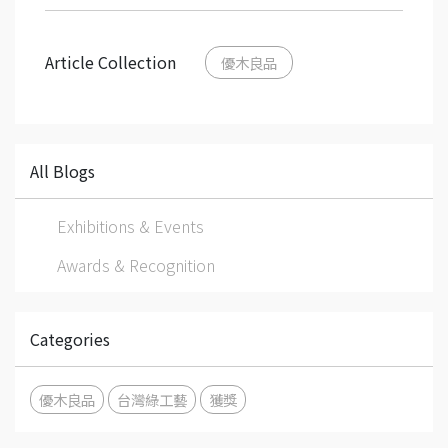
Article Collection
優木良品
All Blogs
Exhibitions & Events
Awards & Recognition
Categories
優木良品
台灣綠工藝
獲獎