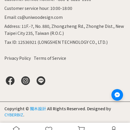
Customer service hour: 10:00-18:00
Email: cs@uniwoodesign.com
Address: 11F.-7, No. 880, Zhongzheng Rd., Zhonghe Dist., New
Taipei City 235, Taiwan (R.O.C.)
Tax ID: 12536921 (LONGSHEN TECHNOLOGY CO., LTD.)
Privacy Policy
Terms of Service
Copyright ©
獨木設計
All Rights Reserved.
Designed by
CYBERBIZ
.