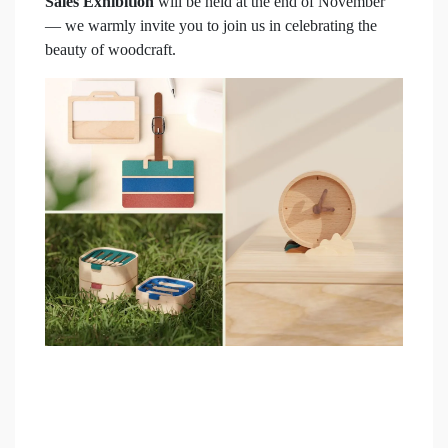
Sales Exhibition
will be held at the end of November
— we warmly invite you to join us in celebrating the
beauty of woodcraft.