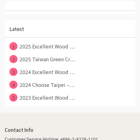
Latest
1
2025 Excellent Wood ⋯
2
2025 Taiwan Green Cr⋯
3
2024 Excellent Wood ⋯
4
2024 Choose Taipei –⋯
5
2023 Excellent Wood ⋯
Contact Info
Customer Service Hotline: +886-2-8228-1101