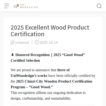
2025 Excellent Wood Product
Certification
uniwood
2025-10-14
🌲
Honored Recognition｜2025 “Good Wood”
Certified Selection
We are proud to announce that
three of
UniWoodesign’s works
have been officially certified by
the
2025 Chiayi City Wooden Product Certification
Program – “Good Wood.”
This recognition affirms our ongoing dedication to
design, craftsmanship, and sustainability.