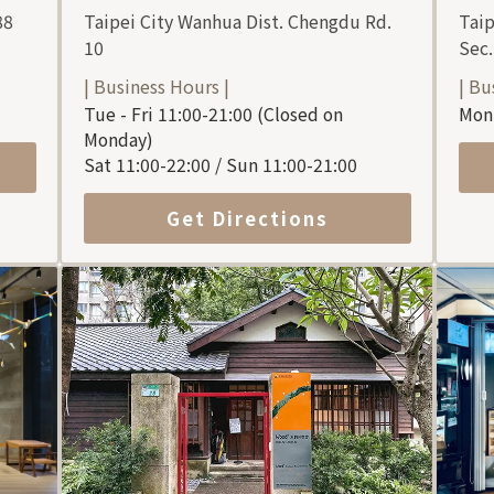
88
Taipei City Wanhua Dist. Chengdu Rd.
Taip
10
Sec.
| Business Hours |
| Bu
Tue - Fri 11:00-21:00 (Closed on
Mon 
Monday)
Sat 11:00-22:00 / Sun 11:00-21:00
Get Directions