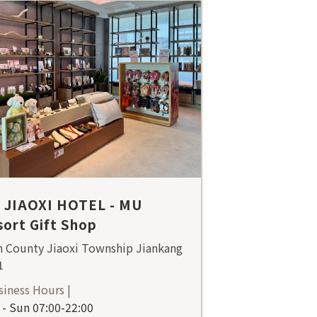
 JIAOXI HOTEL - MU
ort Gift Shop
n County Jiaoxi Township Jiankang
1
siness Hours |
- Sun 07:00-22:00