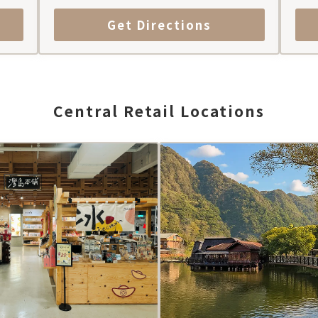
Get Directions
Central Retail Locations