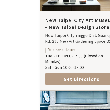
New Taipei City Art Muse
- New Taipei Design Store
New Taipei City Yingge Dist. Guanq
Rd. 298 New Art Gathering Space B
| Business Hours |
Tue - Fri 10:00-17:30 (Closed on
Monday)
Sat - Sun 10:00-18:00
Get Directions