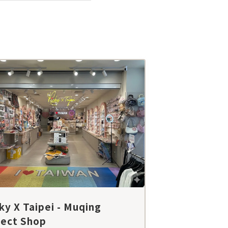
ky X Taipei - Muqing
lect Shop