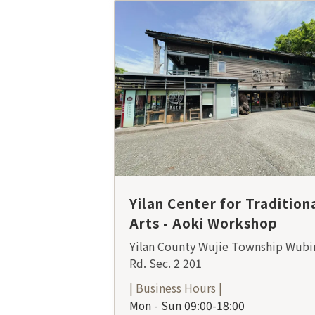
Yilan Center for Tradition
Arts - Aoki Workshop
Yilan County Wujie Township Wubi
Rd. Sec. 2 201
| Business Hours |
Mon - Sun 09:00-18:00