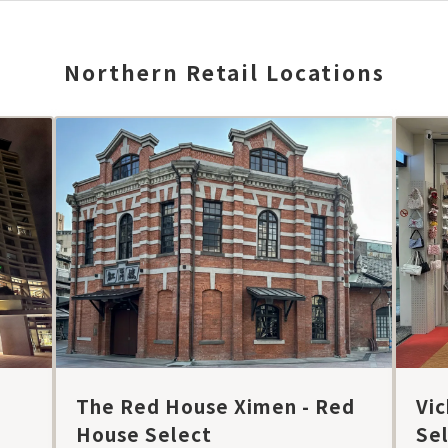
Northern Retail Locations
The Red House Ximen - Red
Vic
House Select
Se