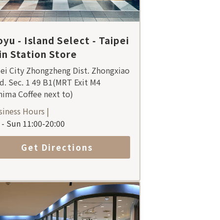
yu - Island Select - Taipei
n Station Store
ei City Zhongzheng Dist. Zhongxiao
d. Sec. 1 49 B1(MRT Exit M4
ima Coffee next to)
siness Hours |
- Sun 11:00-20:00
Get Directions