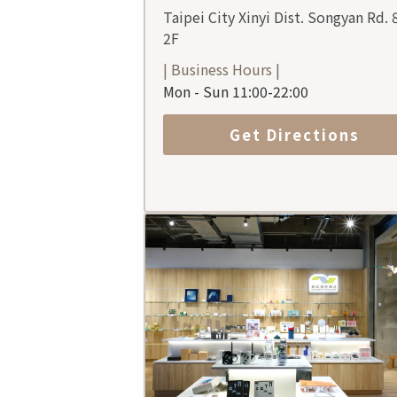
Taipei City Xinyi Dist. Songyan Rd. 
2F
| Business Hours |
Mon - Sun 11:00-22:00
Get Directions