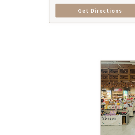
Get Directions