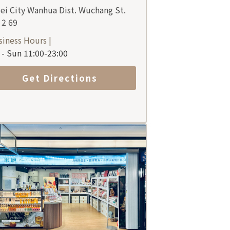
ei City Wanhua Dist. Wuchang St.
 2 69
siness Hours |
- Sun 11:00-23:00
Get Directions