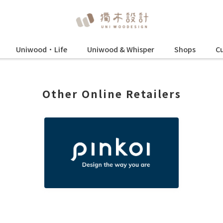
Uniwood•Life
Uniwood & Whisper
Shops
Cu
Other Online Retailers