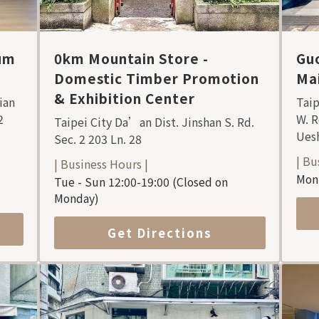
um
0km Mountain Store -
Guo
Domestic Timber Promotion
Mai
& Exhibition Center
ian
Taip
2
W. R
Taipei City Da’an Dist. Jinshan S. Rd.
Uesh
Sec. 2 203 Ln. 28
| Bu
| Business Hours |
Mon 
Tue - Sun 12:00-19:00 (Closed on
Monday)
Get Directions