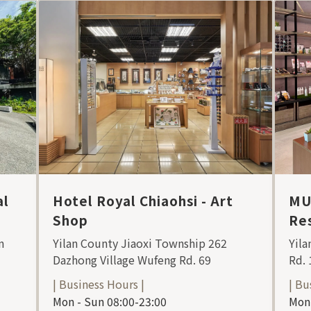
al
Hotel Royal Chiaohsi - Art
MU
Shop
Res
n
Yilan County Jiaoxi Township 262
Yila
Dazhong Village Wufeng Rd. 69
Rd. 
| Business Hours |
| Bu
Mon - Sun 08:00-23:00
Mon 