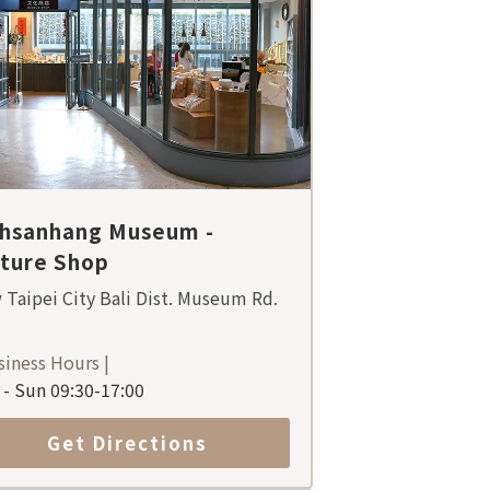
ihsanhang Museum -
lture Shop
Taipei City Bali Dist. Museum Rd.
siness Hours |
- Sun 09:30-17:00
Get Directions