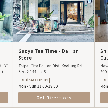
Guoyu Tea Time - Da’an
Sh
Store
Cu
t. 37
Taipei City Da’an Dist. Keelung Rd.
New 
o)
Sec. 2 144 Ln. 5
200
| Business Hours |
| Bu
Mon - Sun 11:00-19:00
Mon 
Get Directions