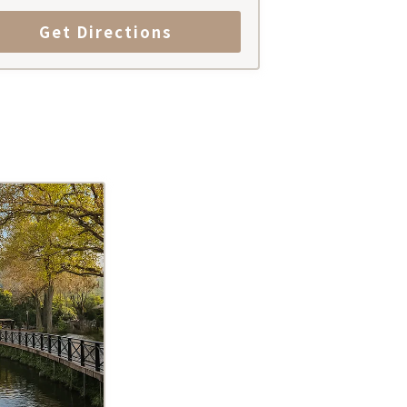
Get Directions