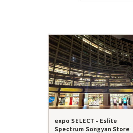
expo SELECT - Eslite
Spectrum Songyan Store