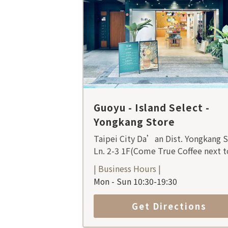
Guoyu - Island Select -
Yongkang Store
Taipei City Da’an Dist. Yongkang S
Ln. 2-3 1F(Come True Coffee next t
| Business Hours |
Mon - Sun 10:30-19:30
Get Directions