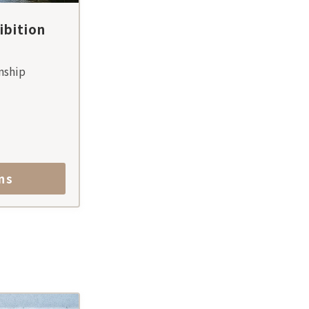
bition
nship
ns