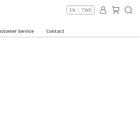
EN ｜ TWD
stomer Service
Contact