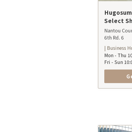
Hugosum 
Select S
Nantou Coun
6th Rd. 6
| Business H
Mon - Thu 10
Fri - Sun 10
G