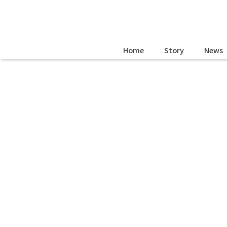
Home
Story
News