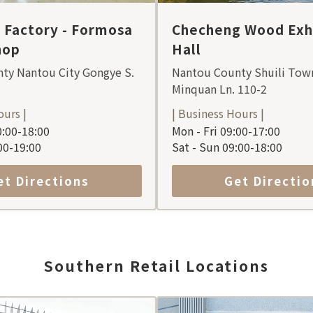
Factory - Formosa
Checheng Wood Exhi
hop
Hall
ty Nantou City Gongye S.
Nantou County Shuili Tow
Minquan Ln. 110-2
ours |
| Business Hours |
:00-18:00
Mon - Fri 09:00-17:00
:00-19:00
Sat - Sun 09:00-18:00
et Directions
Get Directio
Southern Retail Locations