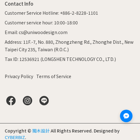
Contact Info
Customer Service Hotline: +886-2-8228-1101
Customer service hour: 10:00-18:00
Email: cs@uniwoodesign.com
Address: 11F.-7, No. 880, Zhongzheng Rd., Zhonghe Dist., New
Taipei City 235, Taiwan (R.O.C.)
Tax ID: 12536921 (LONGSHEN TECHNOLOGY CO., LTD.)
Privacy Policy
Terms of Service
Copyright ©
獨木設計
All Rights Reserved.
Designed by
CYBERBIZ
.