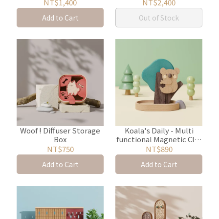
Storage Box
Storage
NT$1,400
NT$2,400
Add to Cart
Out of Stock
Woof ! Diffuser Storage
Koala's Daily - Multi
Box
functional Magnetic Clip
with Aroma Wood
NT$750
NT$890
Add to Cart
Add to Cart