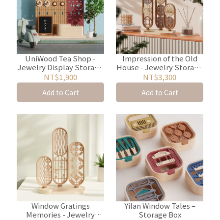
UniWood Tea Shop -
Impression of the Old
Jewelry Display Storage
House - Jewelry Storage
Rack
and Display Rack
NT$1,900
NT$3,300
Add to Cart
Add to Cart
Window Gratings
Yilan Window Tales –
Memories - Jewelry
Storage Box