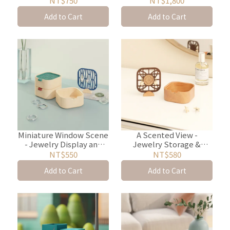
NT$750
NT$1,800
Add to Cart
Add to Cart
Miniature Window Scene
A Scented View -
- Jewelry Display and
Jewelry Storage &
Storage Box
Diffuser Box
NT$550
NT$580
Add to Cart
Add to Cart