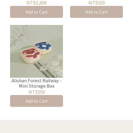
Storage and Display
NT$2,800
NT$550
Rack
Add to Cart
Add to Cart
Alishan Forest Railway -
Mini Storage Box
NT$550
Add to Cart