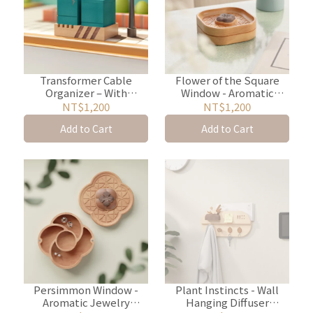
Transformer Cable
Flower of the Square
Organizer – With
Window - Aromatic
Stationery & Coin
Jewelry Storage Box
NT$1,200
NT$1,200
Storage
Add to Cart
Add to Cart
Persimmon Window -
Plant Instincts - Wall
Aromatic Jewelry
Hanging Diffuser