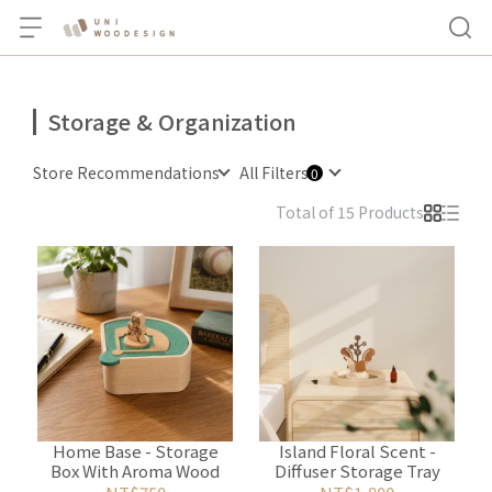
Storage & Organization
Store Recommendations
All Filters
Total of 15 Products
Home Base - Storage
Island Floral Scent -
Box With Aroma Wood
Diffuser Storage Tray