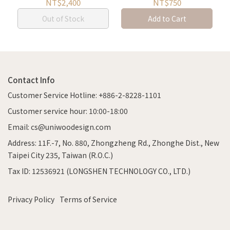
Storage
NT$2,400
NT$750
Out of Stock
Add to Cart
Contact Info
Customer Service Hotline: +886-2-8228-1101
Customer service hour: 10:00-18:00
Email: cs@uniwoodesign.com
Address: 11F.-7, No. 880, Zhongzheng Rd., Zhonghe Dist., New
Taipei City 235, Taiwan (R.O.C.)
Tax ID: 12536921 (LONGSHEN TECHNOLOGY CO., LTD.)
Privacy Policy
Terms of Service