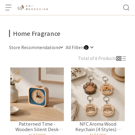
Home Fragrance
Store Recommendations
All Filters
Total of 8 Products
Patterned Time -
NFC Aroma Wood
Wooden Silent Desk
Keychain (4 Styles) &
Clock with Aroma Wood
Essential Oil Set (2 ml)