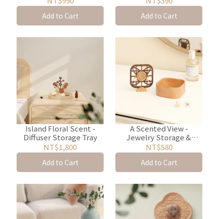
NT$990
NT$390
Add to Cart
Add to Cart
Island Floral Scent -
A Scented View -
Diffuser Storage Tray
Jewelry Storage &
Diffuser Box
NT$1,800
NT$580
Add to Cart
Add to Cart