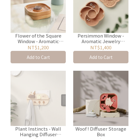
Flower of the Square
Persimmon Window -
Window - Aromatic
Aromatic Jewelry
Jewelry Storage Box
Storage Box
NT$1,200
NT$1,400
Add to Cart
Add to Cart
Plant Instincts - Wall
Woof ! Diffuser Storage
Hanging Diffuser
Box