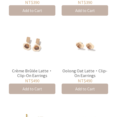
NT$390
NT$390
Add to Cart
Add to Cart
Crème Brûlée Latte・
Oolong Oat Latte・Clip-
Clip-On Earrings
On Earrings
NT$490
NT$490
Add to Cart
Add to Cart