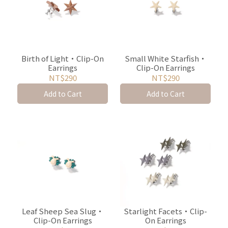
Birth of Light・Clip-On
Small White Starfish・
Earrings
Clip-On Earrings
NT$290
NT$290
Add to Cart
Add to Cart
Leaf Sheep Sea Slug・
Starlight Facets・Clip-
Clip-On Earrings
On Earrings