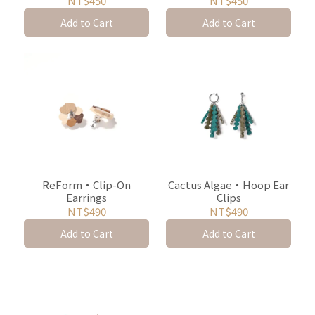
NT$450
NT$450
Add to Cart
Add to Cart
ReForm・Clip-On
Cactus Algae・Hoop Ear
Earrings
Clips
NT$490
NT$490
Add to Cart
Add to Cart