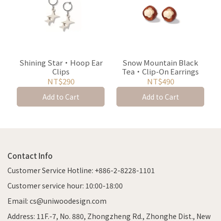
Shining Star・Hoop Ear
Snow Mountain Black
Clips
Tea・Clip-On Earrings
NT$290
NT$490
Add to Cart
Add to Cart
Contact Info
Customer Service Hotline: +886-2-8228-1101
Customer service hour: 10:00-18:00
Email: cs@uniwoodesign.com
Address: 11F.-7, No. 880, Zhongzheng Rd., Zhonghe Dist., New