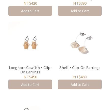
On Earrings
Earrings
NT$420
NT$390
Add to Cart
Add to Cart
Longhorn Cowfish・Clip-
Shell・Clip-On Earrings
On Earrings
NT$490
NT$480
Add to Cart
Add to Cart