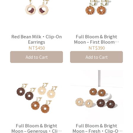
Red Bean Milk・Clip-On
Full Bloom & Bright
Earrings
Moon – First Bloom・
Clip-On Earrings
NT$450
NT$390
Add to Cart
Add to Cart
Full Bloom & Bright
Full Bloom & Bright
Moon – Generous・Clip-
Moon – Fresh・Clip-On