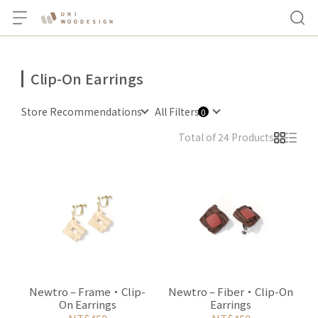
Clip-On Earrings
Store Recommendations
All Filters
Total of 24 Products
Newtro – Frame・Clip-
Newtro – Fiber・Clip-On
On Earrings
Earrings