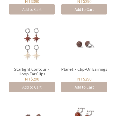
NT$390
NT$290
Add to Cart
Add to Cart
Starlight Contour・
Planet・Clip-On Earrings
Hoop Ear Clips
NT$290
NT$290
Add to Cart
Add to Cart