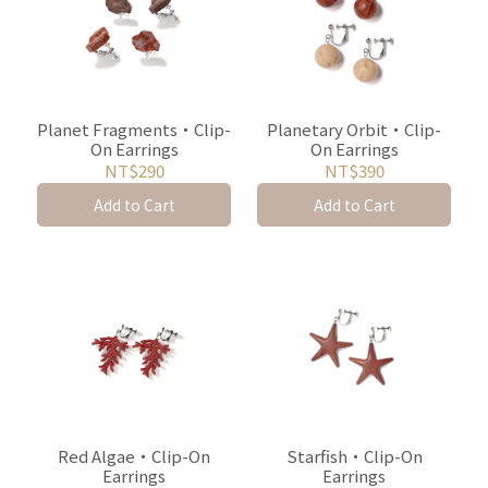
Planet Fragments・Clip-
Planetary Orbit・Clip-
On Earrings
On Earrings
NT$290
NT$390
Add to Cart
Add to Cart
Red Algae・Clip-On
Starfish・Clip-On
Earrings
Earrings