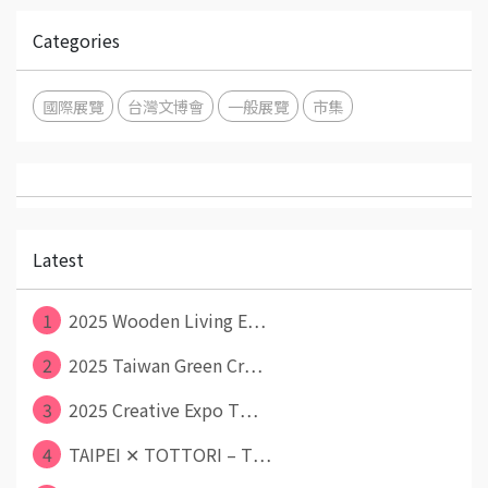
Categories
國際展覽
台灣文博會
一般展覽
市集
Latest
1
2025 Wooden Living E⋯
2
2025 Taiwan Green Cr⋯
3
2025 Creative Expo T⋯
4
TAIPEI ✕ TOTTORI – T⋯