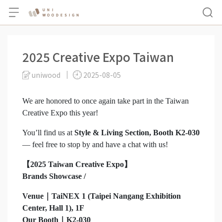
2025 Creative Expo Taiwan
uniwood
2025-08-05
We are honored to once again take part in the Taiwan
Creative Expo this year!
You’ll find us at
Style & Living Section, Booth K2-030
— feel free to stop by and have a chat with us!
【2025 Taiwan Creative Expo】
Brands Showcase /
Venue｜TaiNEX 1 (Taipei Nangang Exhibition
Center, Hall 1), 1F
Our Booth｜K2-030