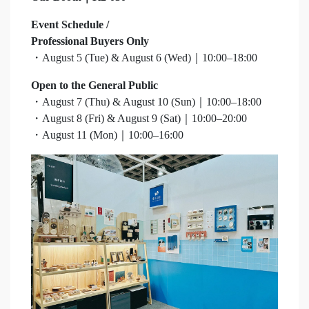
Event Schedule /
Professional Buyers Only
・August 5 (Tue) & August 6 (Wed)｜10:00–18:00
Open to the General Public
・August 7 (Thu) & August 10 (Sun)｜10:00–18:00
・August 8 (Fri) & August 9 (Sat)｜10:00–20:00
・August 11 (Mon)｜10:00–16:00