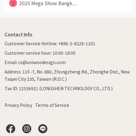
5
2025 Mega Show Bangk⋯
Contact Info
Customer Service Hotline: +886-2-8228-1101
Customer service hour: 10:00-18:00
Email: cs@uniwoodesign.com
Address: 11F.-7, No. 880, Zhongzheng Rd., Zhonghe Dist., New
Taipei City 235, Taiwan (R.O.C.)
Tax ID: 12536921 (LONGSHEN TECHNOLOGY CO., LTD.)
Privacy Policy
Terms of Service