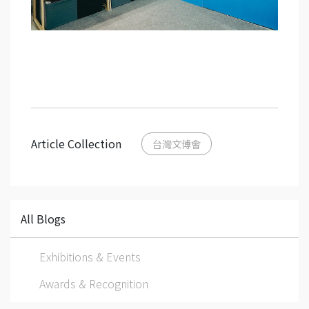
Article Collection
台灣文博會
All Blogs
Exhibitions & Events
Awards & Recognition