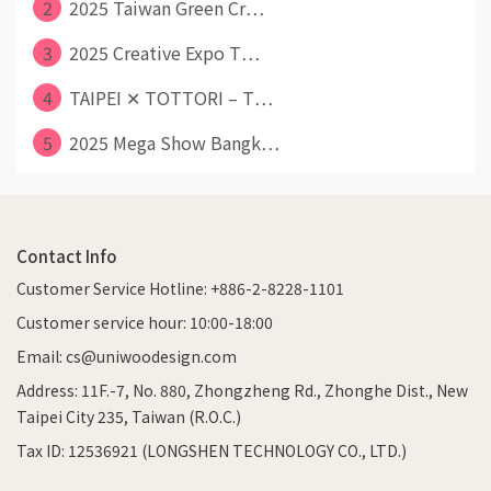
2
2025 Taiwan Green Cr⋯
3
2025 Creative Expo T⋯
4
TAIPEI ✕ TOTTORI – T⋯
5
2025 Mega Show Bangk⋯
Contact Info
Customer Service Hotline: +886-2-8228-1101
Customer service hour: 10:00-18:00
Email: cs@uniwoodesign.com
Address: 11F.-7, No. 880, Zhongzheng Rd., Zhonghe Dist., New
Taipei City 235, Taiwan (R.O.C.)
Tax ID: 12536921 (LONGSHEN TECHNOLOGY CO., LTD.)