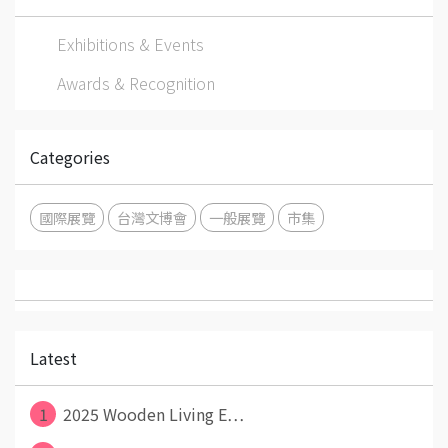
Exhibitions & Events
Awards & Recognition
Categories
國際展覽
台灣文博會
一般展覽
市集
Latest
1
2025 Wooden Living E⋯