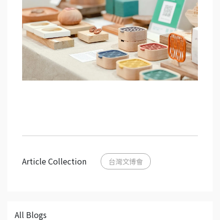
Article Collection
台灣文博會
All Blogs