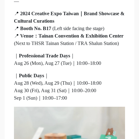
—
📍
2024 Creative Expo Taiwan｜Brand Showcase &
Cultural Curations
📍
Booth No. B17
(Left side facing the stage)
📍
Venue：Tainan Convention & Exhibition Center
(Next to THSR Tainan Station / TRA Shalun Station)
｜
Professional Trade Days
｜
Aug 26 (Mon), Aug 27 (Tue)｜10:00–18:00
｜
Public Days
｜
Aug 28 (Wed), Aug 29 (Thu)｜10:00–18:00
Aug 30 (Fri), Aug 31 (Sat)｜10:00–20:00
Sep 1 (Sun)｜10:00–17:00