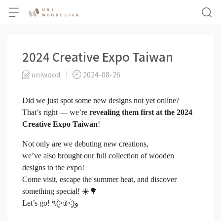
2024 Creative Expo Taiwan
uniwood
2024-08-26
Did we just spot some new designs not yet online?
That’s right — we’re
revealing them first at the 2024
Creative Expo Taiwan
!
Not only are we debuting new creations,
we’ve also brought our full collection of wooden
designs to the expo!
Come visit, escape the summer heat, and discover
something special! ☀️🌳
Let’s go! ٩(˃̶͈̀௰˂̶͈́)و