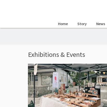
Home
Story
News
Exhibitions & Events