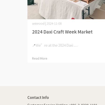
uniwood | 2024-11-08
2024 Daxi Craft Week Market
📍We’re at the 2024 Daxi ⋯
Read More
Contact Info