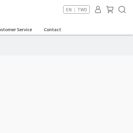
EN ｜ TWD
stomer Service
Contact