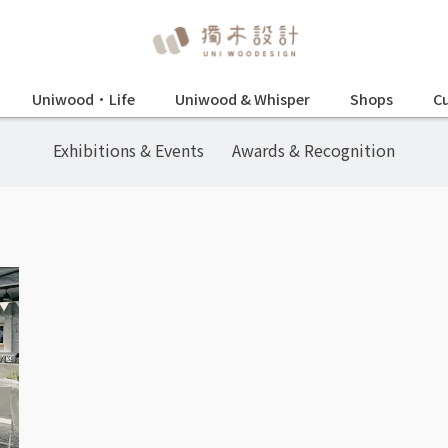
Uniwood•Life
Uniwood & Whisper
Shops
Cu
Exhibitions & Events
Awards & Recognition