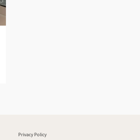
Privacy Policy